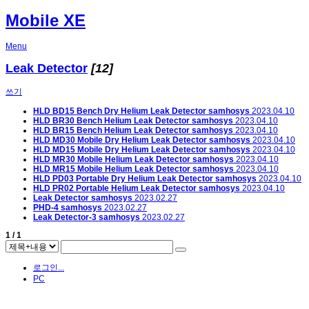
Mobile XE
Menu
Leak Detector
[12]
쓰기
HLD BD15 Bench Dry Helium Leak Detector
samhosys
2023.04.10
HLD BR30 Bench Helium Leak Detector
samhosys
2023.04.10
HLD BR15 Bench Helium Leak Detector
samhosys
2023.04.10
HLD MD30 Mobile Dry Helium Leak Detector
samhosys
2023.04.10
HLD MD15 Mobile Dry Helium Leak Detector
samhosys
2023.04.10
HLD MR30 Mobile Helium Leak Detector
samhosys
2023.04.10
HLD MR15 Mobile Helium Leak Detector
samhosys
2023.04.10
HLD PD03 Portable Dry Helium Leak Detector
samhosys
2023.04.10
HLD PR02 Portable Helium Leak Detector
samhosys
2023.04.10
Leak Detector
samhosys
2023.02.27
PHD-4
samhosys
2023.02.27
Leak Detector-3
samhosys
2023.02.27
1 / 1
로그인...
PC